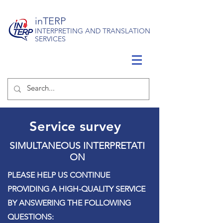
inTERP
INTERPRETING AND TRANSLATION
SERVICES
Service survey
SIMULTANEOUS
INTERPRETATI
ON
PLEASE HELP US CONTINUE
PROVIDING A HIGH-QUALITY SERVICE
BY ANSWERING THE FOLLOWING
QUESTIONS: